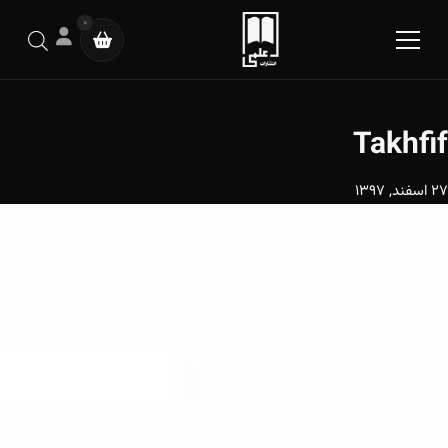
0
Takhfif
27 اسفند, 1397