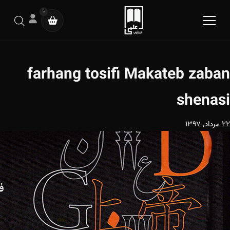
0
farhang tosifi Makateb zaban
shenasi
22 مرداد, 1397